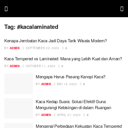
Tag:
#kacalaminated
Kenapa Jembatan Kaca Jadi Daya Tarik Wisata Modern?
BY
ADMIN
SEPTEMBER 23, 2024
0
Kaca Tempered vs Laminated: Mana yang Lebih Kuat dan Aman?
BY
ADMIN
OKTOBER 11, 2024
0
Mengapa Harus Pasang Kanopi Kaca?
BY
ADMIN
MEI 16, 2023
0
Kaca Kedap Suara: Solusi Efektif Guna
Mengurangi Kebisingan di dalam Ruangan
BY
ADMIN
APRIL 27, 2023
0
Mengenal Perbedaan Kekuatan Kaca Tempered