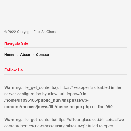
© 2022 Copyright Elite Art Glass .
Navigate Site
Home
About
Contact
Follow Us
Warning
: file_get_contents(): https:// wrapper is disabled in the
server configuration by allow_url_fopen=0 in
/home/u1035105/public_html/inspirasi/wp-
ublic_html/inspirasi/wp-
on
980
Warning
:
content/themes/jnews/lib/theme-helper.php
on line
980
news/lib/theme-
line
file_get_contents(https://elit
content/themes/jnews/assets/
Warning
: file_get_contents(https://eliteartglass.co.id/inspirasi/wp-
open stream: no suitable wr
content/themes/jnews/assets/img/tiktok.svg): failed to open