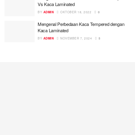
Vs Kaca Laminated
BY
ADMIN
OKTOBER 18, 2022
0
Mengenal Perbedaan Kaca Tempered dengan
Kaca Laminated
BY
ADMIN
NOVEMBER 7, 2024
5