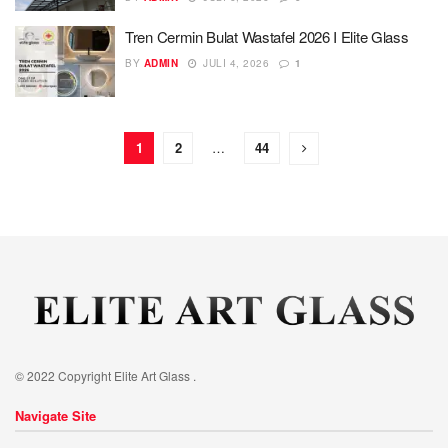
Tren Cermin Bulat Wastafel 2026 I Elite Glass
BY
ADMIN
JULI 4, 2026
1
1
2
…
44
© 2022 Copyright Elite Art Glass .
Navigate Site