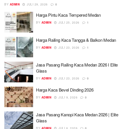
BY
ADMIN
JULI 29, 2026
0
Harga Pintu Kaca Tempered Medan
BY
ADMIN
JULI 25, 2026
1
Harga Railing Kaca Tangga & Balkon Medan
BY
ADMIN
JULI 23, 2026
1
Jasa Pasang Railing Kaca Medan 2026 I Elite
Glass
BY
ADMIN
JULI 23, 2026
0
Harga Kaca Bevel Dinding 2026
BY
ADMIN
JULI 9, 2026
0
Jasa Pasang Kanopi Kaca Medan 2026 | Elite
Glass
BY
ADMIN
JULI 6, 2026
0