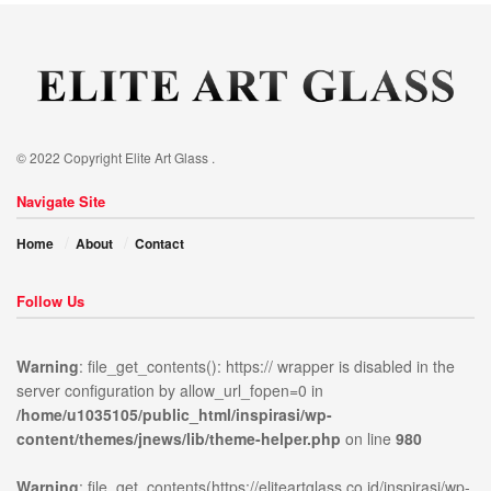
© 2022 Copyright Elite Art Glass .
Navigate Site
Home
About
Contact
Follow Us
Warning
: file_get_contents(): https:// wrapper is disabled in the
server configuration by allow_url_fopen=0 in
/home/u1035105/public_html/inspirasi/wp-
ublic_html/inspirasi/wp-
on
980
Warning
:
content/themes/jnews/lib/theme-helper.php
on line
980
news/lib/theme-
line
file_get_contents(https://elit
content/themes/jnews/assets/
Warning
: file_get_contents(https://eliteartglass.co.id/inspirasi/wp-