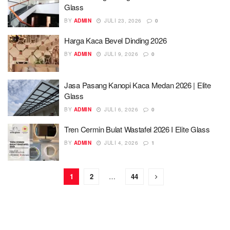
Glass
BY
ADMIN
JULI 23, 2026
0
Harga Kaca Bevel Dinding 2026
BY
ADMIN
JULI 9, 2026
0
Jasa Pasang Kanopi Kaca Medan 2026 | Elite
Glass
BY
ADMIN
JULI 6, 2026
0
Tren Cermin Bulat Wastafel 2026 I Elite Glass
BY
ADMIN
JULI 4, 2026
1
1
2
…
44