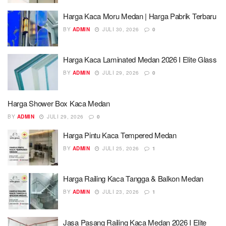
Harga Kaca Moru Medan | Harga Pabrik Terbaru
BY
ADMIN
JULI 30, 2026
0
Harga Kaca Laminated Medan 2026 I Elite Glass
BY
ADMIN
JULI 29, 2026
0
Harga Shower Box Kaca Medan
BY
ADMIN
JULI 29, 2026
0
Harga Pintu Kaca Tempered Medan
BY
ADMIN
JULI 25, 2026
1
Harga Railing Kaca Tangga & Balkon Medan
BY
ADMIN
JULI 23, 2026
1
Jasa Pasang Railing Kaca Medan 2026 I Elite