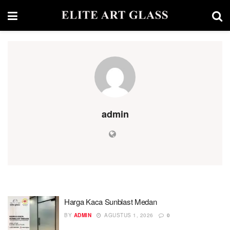
admin
Harga Kaca Sunblast Medan
BY
ADMIN
AGUSTUS 1, 2026
0