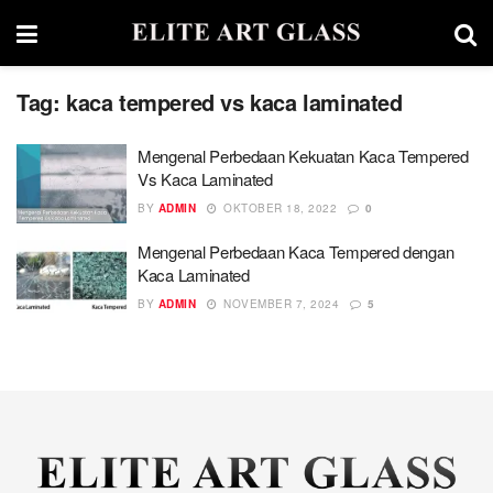
Tag:
kaca tempered vs kaca laminated
Mengenal Perbedaan Kekuatan Kaca Tempered
Vs Kaca Laminated
BY
ADMIN
OKTOBER 18, 2022
0
Mengenal Perbedaan Kaca Tempered dengan
Kaca Laminated
BY
ADMIN
NOVEMBER 7, 2024
5