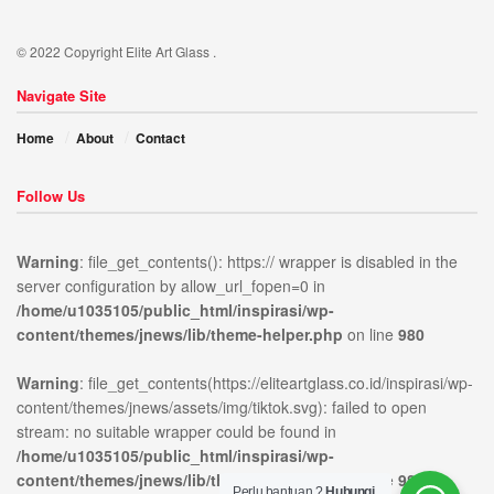
© 2022 Copyright Elite Art Glass .
Navigate Site
Home
About
Contact
Follow Us
Warning
: file_get_contents(): https:// wrapper is disabled in the
server configuration by allow_url_fopen=0 in
/home/u1035105/public_html/inspirasi/wp-
ublic_html/inspirasi/wp-
on
980
Warning
:
content/themes/jnews/lib/theme-helper.php
on line
980
news/lib/theme-
line
file_get_contents(https://elit
content/themes/jnews/assets/
Warning
: file_get_contents(https://eliteartglass.co.id/inspirasi/wp-
open stream: no suitable wr
content/themes/jnews/assets/img/tiktok.svg): failed to open
stream: no suitable wrapper could be found in
/home/u1035105/public_html/inspirasi/wp-
content/themes/jnews/lib/theme-helper.php
on line
980
Perlu bantuan ?
Hubungi