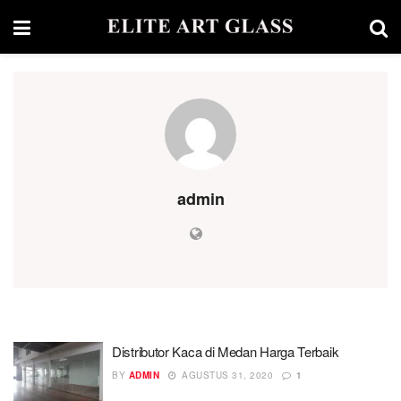
admin
Distributor Kaca di Medan Harga Terbaik
BY
ADMIN
AGUSTUS 31, 2020
1