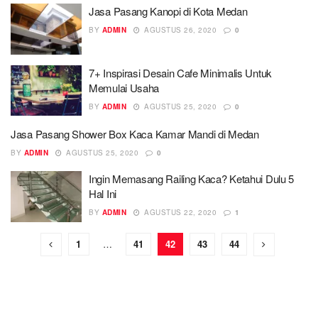
Jasa Pasang Kanopi di Kota Medan
BY
ADMIN
AGUSTUS 26, 2020
0
7+ Inspirasi Desain Cafe Minimalis Untuk
Memulai Usaha
BY
ADMIN
AGUSTUS 25, 2020
0
Jasa Pasang Shower Box Kaca Kamar Mandi di Medan
BY
ADMIN
AGUSTUS 25, 2020
0
Ingin Memasang Railing Kaca? Ketahui Dulu 5
Hal Ini
BY
ADMIN
AGUSTUS 22, 2020
1
1
…
41
42
43
44