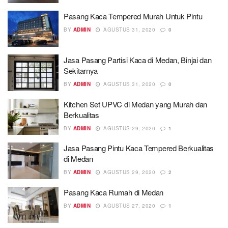
Pasang Kaca Tempered Murah Untuk Pintu
BY
ADMIN
AGUSTUS 31, 2020
0
Jasa Pasang Partisi Kaca di Medan, Binjai dan
Sekitarnya
BY
ADMIN
AGUSTUS 31, 2020
0
Kitchen Set UPVC di Medan yang Murah dan
Berkualitas
BY
ADMIN
AGUSTUS 29, 2020
1
Jasa Pasang Pintu Kaca Tempered Berkualitas
di Medan
BY
ADMIN
AGUSTUS 29, 2020
2
Pasang Kaca Rumah di Medan
BY
ADMIN
AGUSTUS 27, 2020
1