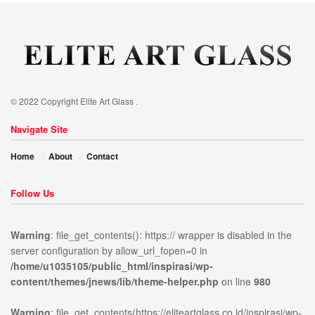
© 2022 Copyright Elite Art Glass .
Navigate Site
Home
About
Contact
Follow Us
Warning
: file_get_contents(): https:// wrapper is disabled in the
server configuration by allow_url_fopen=0 in
/home/u1035105/public_html/inspirasi/wp-
ublic_html/inspirasi/wp-
on
980
Warning
:
content/themes/jnews/lib/theme-helper.php
on line
980
news/lib/theme-
line
file_get_contents(https://elit
content/themes/jnews/assets/
Warning
: file_get_contents(https://eliteartglass.co.id/inspirasi/wp-